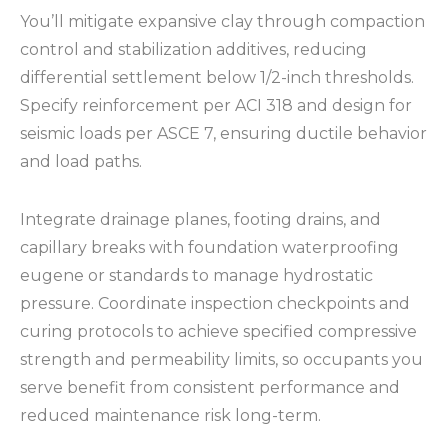
You’ll mitigate expansive clay through compaction
control and stabilization additives, reducing
differential settlement below 1/2-inch thresholds.
Specify reinforcement per ACI 318 and design for
seismic loads per ASCE 7, ensuring ductile behavior
and load paths.
Integrate drainage planes, footing drains, and
capillary breaks with foundation waterproofing
eugene or standards to manage hydrostatic
pressure. Coordinate inspection checkpoints and
curing protocols to achieve specified compressive
strength and permeability limits, so occupants you
serve benefit from consistent performance and
reduced maintenance risk long-term.