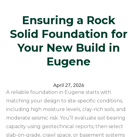
​Ensuring a Rock
Solid Foundation for
Your New Build in
Eugene
April 27, 2026
A reliable foundation in Eugene starts with
matching your design to site-specific conditions,
including high moisture levels, clay-rich soils, and
moderate seismic risk. You’ll evaluate soil bearing
capacity using geotechnical reports, then select
slab-on-grade, crawl space, or basement systems