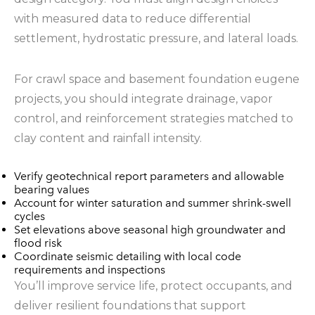
with measured data to reduce differential
settlement, hydrostatic pressure, and lateral loads.
For crawl space and basement foundation eugene
projects, you should integrate drainage, vapor
control, and reinforcement strategies matched to
clay content and rainfall intensity.
Verify geotechnical report parameters and allowable
bearing values
Account for winter saturation and summer shrink-swell
cycles
Set elevations above seasonal high groundwater and
flood risk
Coordinate seismic detailing with local code
requirements and inspections
You’ll improve service life, protect occupants, and
deliver resilient foundations that support