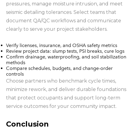
pressures, manage moisture intrusion, and meet
seismic detailing tolerances. Select teams that
document QA/QC workflows and communicate
clearly to serve your project stakeholders.
Verify licenses, insurance, and OSHA safety metrics
Review project data: slump tests, PSI breaks, cure logs
Confirm drainage, waterproofing, and soil stabilization
methods
Compare schedules, budgets, and change-order
controls
Choose partners who benchmark cycle times,
minimize rework, and deliver durable foundations
that protect occupants and support long-term
service outcomes for your community impact.
Conclusion