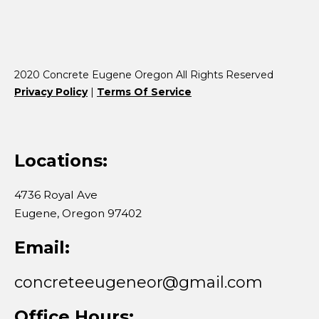
2020 Concrete Eugene Oregon All Rights Reserved
Privacy Policy
|
Terms Of Service
Locations:
4736 Royal Ave
​Eugene, Oregon 97402
Email:
concreteeugeneor@gmail.com
Office Hours: