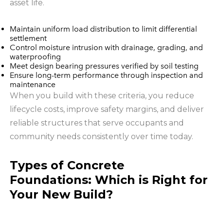
asset life.
Maintain uniform load distribution to limit differential
settlement
Control moisture intrusion with drainage, grading, and
waterproofing
Meet design bearing pressures verified by soil testing
Ensure long-term performance through inspection and
maintenance
When you build with these criteria, you reduce
lifecycle costs, improve safety margins, and deliver
reliable structures that serve occupants and
community needs consistently over time today.
Types of Concrete
Foundations: Which is Right for
Your New Build?