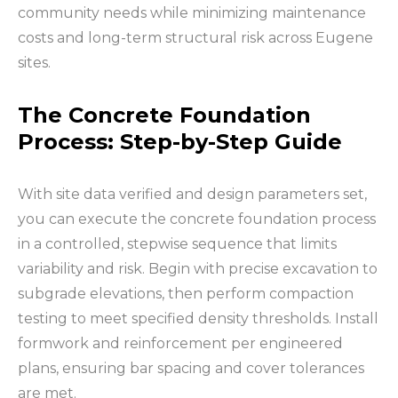
community needs while minimizing maintenance
costs and long-term structural risk across Eugene
sites.
The Concrete Foundation
Process: Step-by-Step Guide
With site data verified and design parameters set,
you can execute the concrete foundation process
in a controlled, stepwise sequence that limits
variability and risk. Begin with precise excavation to
subgrade elevations, then perform compaction
testing to meet specified density thresholds. Install
formwork and reinforcement per engineered
plans, ensuring bar spacing and cover tolerances
are met.