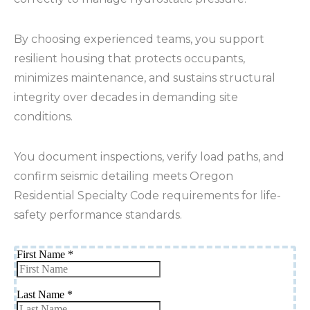
By choosing experienced teams, you support
resilient housing that protects occupants,
minimizes maintenance, and sustains structural
integrity over decades in demanding site
conditions.
You document inspections, verify load paths, and
confirm seismic detailing meets Oregon
Residential Specialty Code requirements for life-
safety performance standards.