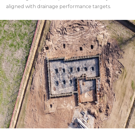
aligned with drainage performance targets.