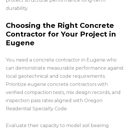
protect structural performance long-term
durability.
Choosing the Right Concrete
Contractor for Your Project in
Eugene
You need a concrete contractor in Eugene who
can demonstrate measurable performance against
local geotechnical and code requirements.
Prioritize eugene concrete contractors with
verified compaction tests, mix design records, and
inspection pass rates aligned with Oregon
Residential Specialty Code.
Evaluate their capacity to model soil bearing