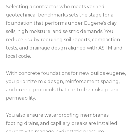
Selecting a contractor who meets verified
geotechnical benchmarks sets the stage for a
foundation that performs under Eugene’s clay
soils, high moisture, and seismic demands. You
reduce risk by requiring soil reports, compaction
tests, and drainage design aligned with ASTM and
local code.
With concrete foundations for new builds eugene,
you prioritize mix design, reinforcement spacing,
and curing protocols that control shrinkage and
permeability.
You also ensure waterproofing membranes,
footing drains, and capillary breaks are installed
correctly to manage hydrostatic pressure.