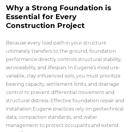
Why a Strong Foundation is
Essential for Every
Construction Project
Because every load path in your structure
ultimately transfers to the ground, foundation
performance directly controls structural stability,
serviceability, and lifespan. In Eugene’s moisture-
variable, clay-influenced soils, you must prioritize
bearing capacity, settlement limits, and drainage
control to prevent differential movement and
structural distress. Effective foundation repair and
installation Eugene practices rely on geotechnical
data, compaction standards, and water
management to protect occupants and extend