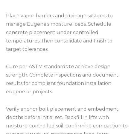
Place vapor barriers and drainage systems to
manage Eugene’s moisture loads. Schedule
concrete placement under controlled
temperatures, then consolidate and finish to
target tolerances.
Cure per ASTM standards to achieve design
strength. Complete inspections and document
results for compliant foundation installation
eugene or projects.
Verify anchor bolt placement and embedment
depths before initial set. Backfill in lifts with
moisture-controlled soil, confirming compaction to