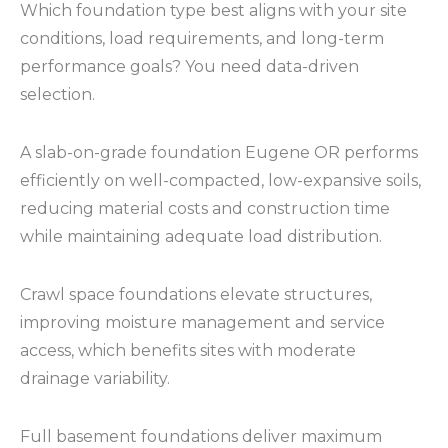
Which foundation type best aligns with your site
conditions, load requirements, and long-term
performance goals? You need data-driven
selection.
A slab-on-grade foundation Eugene OR performs
efficiently on well-compacted, low-expansive soils,
reducing material costs and construction time
while maintaining adequate load distribution.
Crawl space foundations elevate structures,
improving moisture management and service
access, which benefits sites with moderate
drainage variability.
Full basement foundations deliver maximum