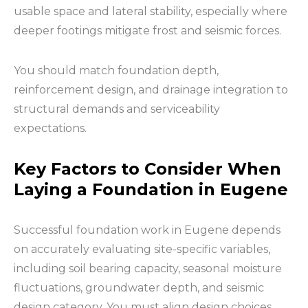
usable space and lateral stability, especially where
deeper footings mitigate frost and seismic forces.
You should match foundation depth,
reinforcement design, and drainage integration to
structural demands and serviceability
expectations.
Key Factors to Consider When
Laying a Foundation in Eugene
Successful foundation work in Eugene depends
on accurately evaluating site-specific variables,
including soil bearing capacity, seasonal moisture
fluctuations, groundwater depth, and seismic
design category. You must align design choices