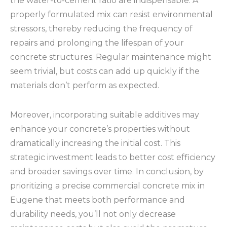
the water-to-cement ratio are indispensable. A
properly formulated mix can resist environmental
stressors, thereby reducing the frequency of
repairs and prolonging the lifespan of your
concrete structures. Regular maintenance might
seem trivial, but costs can add up quickly if the
materials don’t perform as expected.
Moreover, incorporating suitable additives may
enhance your concrete’s properties without
dramatically increasing the initial cost. This
strategic investment leads to better cost efficiency
and broader savings over time. In conclusion, by
prioritizing a precise commercial concrete mix in
Eugene that meets both performance and
durability needs, you’ll not only decrease