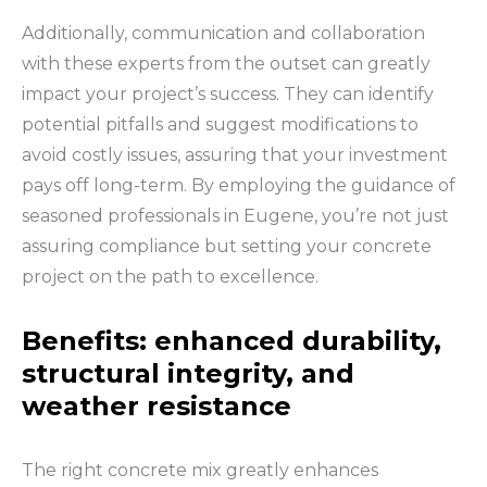
Additionally, communication and collaboration
with these experts from the outset can greatly
impact your project’s success. They can identify
potential pitfalls and suggest modifications to
avoid costly issues, assuring that your investment
pays off long-term. By employing the guidance of
seasoned professionals in Eugene, you’re not just
assuring compliance but setting your concrete
project on the path to excellence.
Benefits: enhanced durability,
structural integrity, and
weather resistance
The right concrete mix greatly enhances