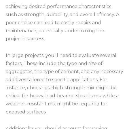
achieving desired performance characteristics
such as strength, durability, and overall efficacy. A
poor choice can lead to costly repairs and
maintenance, potentially undermining the
project’s success.
In large projects, you’ll need to evaluate several
factors. These include the type and size of
aggregates, the type of cement, and any necessary
additives tailored to specific applications. For
instance, choosing a high-strength mix might be
critical for heavy-load-bearing structures, while a
weather-resistant mix might be required for
exposed surfaces.
Additionally, you should account for varying