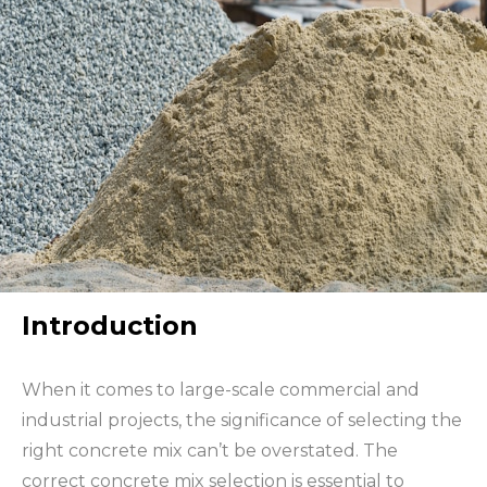
Introduction
When it comes to large-scale commercial and
industrial projects, the significance of selecting the
right concrete mix can’t be overstated. The
correct concrete mix selection is essential to