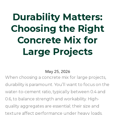
​Durability Matters:
Choosing the Right
Concrete Mix for
Large Projects
May 25, 2026
When choosing a concrete mix for large projects,
durability is paramount. You’ll want to focus on the
water-to-cement ratio, typically between 0.4 and
0.6, to balance strength and workability. High-
quality aggregates are essential; their size and
texture affect performance under heavy loads.