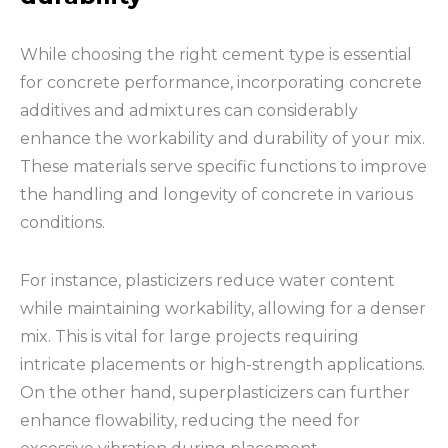
While choosing the right cement type is essential
for concrete performance, incorporating concrete
additives and admixtures can considerably
enhance the workability and durability of your mix.
These materials serve specific functions to improve
the handling and longevity of concrete in various
conditions.
For instance, plasticizers reduce water content
while maintaining workability, allowing for a denser
mix. This is vital for large projects requiring
intricate placements or high-strength applications.
On the other hand, superplasticizers can further
enhance flowability, reducing the need for