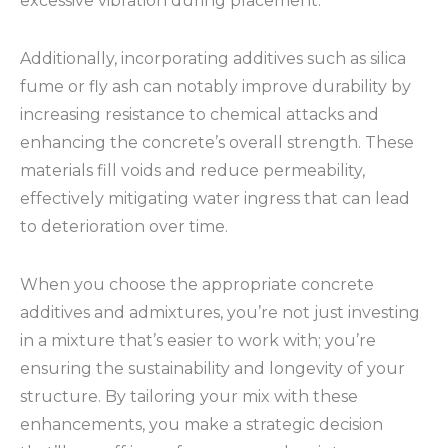
excessive vibration during placement.
Additionally, incorporating additives such as silica
fume or fly ash can notably improve durability by
increasing resistance to chemical attacks and
enhancing the concrete’s overall strength. These
materials fill voids and reduce permeability,
effectively mitigating water ingress that can lead
to deterioration over time.
When you choose the appropriate concrete
additives and admixtures, you’re not just investing
in a mixture that’s easier to work with; you’re
ensuring the sustainability and longevity of your
structure. By tailoring your mix with these
enhancements, you make a strategic decision