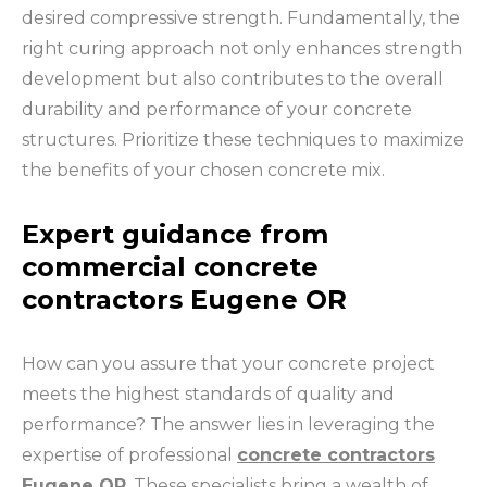
desired compressive strength. Fundamentally, the
right curing approach not only enhances strength
development but also contributes to the overall
durability and performance of your concrete
structures. Prioritize these techniques to maximize
the benefits of your chosen concrete mix.
Expert guidance from
commercial concrete
contractors Eugene OR
How can you assure that your concrete project
meets the highest standards of quality and
performance? The answer lies in leveraging the
expertise of professional
concrete contractors
Eugene OR
. These specialists bring a wealth of