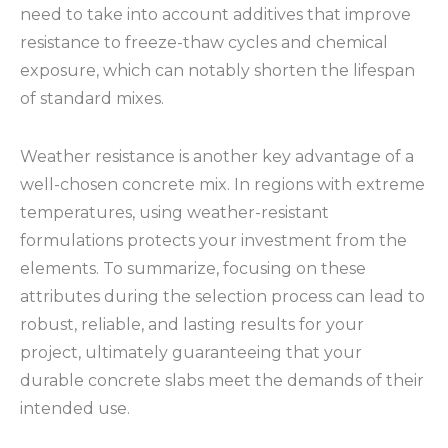
need to take into account additives that improve
resistance to freeze-thaw cycles and chemical
exposure, which can notably shorten the lifespan
of standard mixes.
Weather resistance is another key advantage of a
well-chosen concrete mix. In regions with extreme
temperatures, using weather-resistant
formulations protects your investment from the
elements. To summarize, focusing on these
attributes during the selection process can lead to
robust, reliable, and lasting results for your
project, ultimately guaranteeing that your
durable concrete slabs meet the demands of their
intended use.