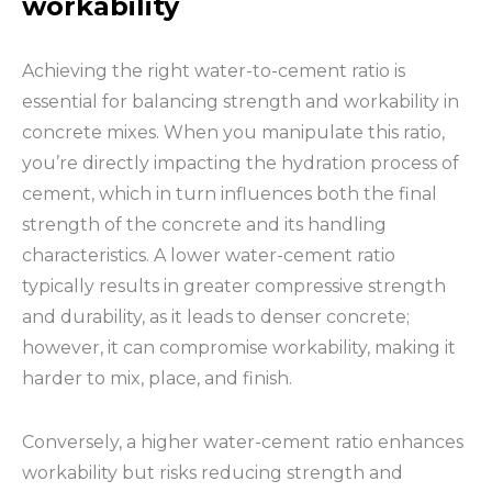
workability
Achieving the right water-to-cement ratio is
essential for balancing strength and workability in
concrete mixes. When you manipulate this ratio,
you’re directly impacting the hydration process of
cement, which in turn influences both the final
strength of the concrete and its handling
characteristics. A lower water-cement ratio
typically results in greater compressive strength
and durability, as it leads to denser concrete;
however, it can compromise workability, making it
harder to mix, place, and finish.
Conversely, a higher water-cement ratio enhances
workability but risks reducing strength and