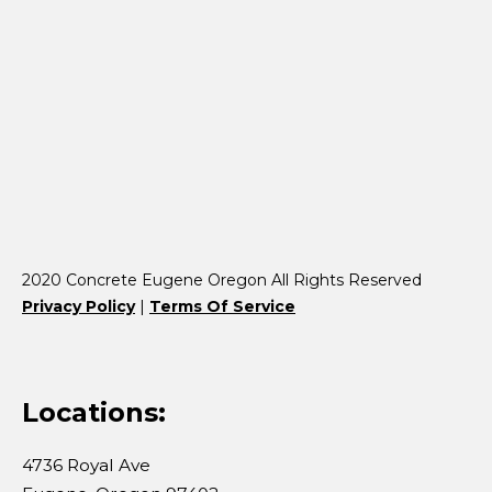
2020 Concrete Eugene Oregon All Rights Reserved
Privacy Policy
|
Terms Of Service
Locations:
4736 Royal Ave