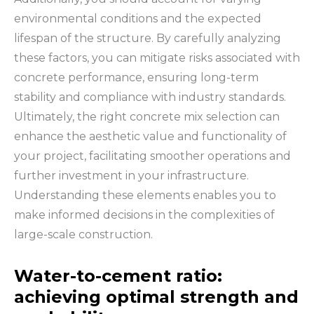
environmental conditions and the expected
lifespan of the structure. By carefully analyzing
these factors, you can mitigate risks associated with
concrete performance, ensuring long-term
stability and compliance with industry standards.
Ultimately, the right concrete mix selection can
enhance the aesthetic value and functionality of
your project, facilitating smoother operations and
further investment in your infrastructure.
Understanding these elements enables you to
make informed decisions in the complexities of
large-scale construction.
Water-to-cement ratio:
achieving optimal strength and