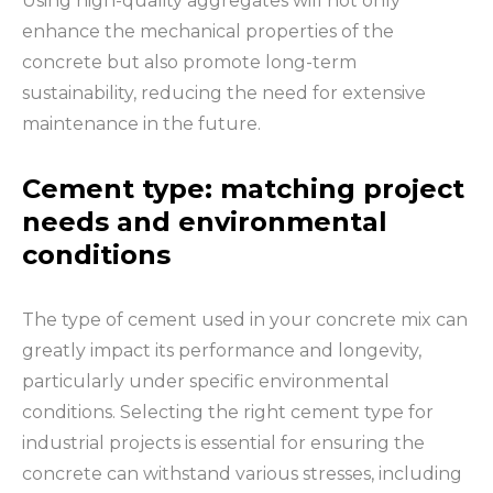
Using high-quality aggregates will not only
enhance the mechanical properties of the
concrete but also promote long-term
sustainability, reducing the need for extensive
maintenance in the future.
Cement type: matching project
needs and environmental
conditions
The type of cement used in your concrete mix can
greatly impact its performance and longevity,
particularly under specific environmental
conditions. Selecting the right cement type for
industrial projects is essential for ensuring the
concrete can withstand various stresses, including