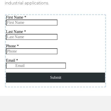
industrial applications.