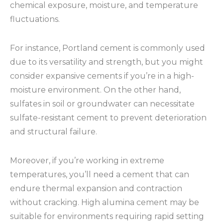
chemical exposure, moisture, and temperature
fluctuations.
For instance, Portland cement is commonly used
due to its versatility and strength, but you might
consider expansive cements if you’re in a high-
moisture environment. On the other hand,
sulfates in soil or groundwater can necessitate
sulfate-resistant cement to prevent deterioration
and structural failure.
Moreover, if you’re working in extreme
temperatures, you’ll need a cement that can
endure thermal expansion and contraction
without cracking. High alumina cement may be
suitable for environments requiring rapid setting