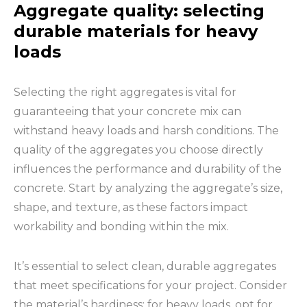
Aggregate quality: selecting
durable materials for heavy
loads
Selecting the right aggregates is vital for
guaranteeing that your concrete mix can
withstand heavy loads and harsh conditions. The
quality of the aggregates you choose directly
influences the performance and durability of the
concrete. Start by analyzing the aggregate’s size,
shape, and texture, as these factors impact
workability and bonding within the mix.
It’s essential to select clean, durable aggregates
that meet specifications for your project. Consider
the material’s hardiness; for heavy loads, opt for