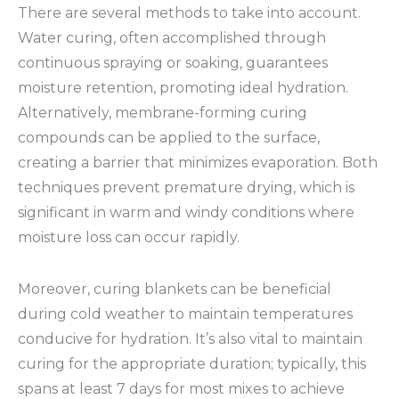
There are several methods to take into account.
Water curing, often accomplished through
continuous spraying or soaking, guarantees
moisture retention, promoting ideal hydration.
Alternatively, membrane-forming curing
compounds can be applied to the surface,
creating a barrier that minimizes evaporation. Both
techniques prevent premature drying, which is
significant in warm and windy conditions where
moisture loss can occur rapidly.
Moreover, curing blankets can be beneficial
during cold weather to maintain temperatures
conducive for hydration. It’s also vital to maintain
curing for the appropriate duration; typically, this
spans at least 7 days for most mixes to achieve