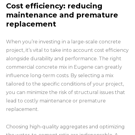
Cost efficiency: reducing
maintenance and premature
replacement
When you’re investing in a large-scale concrete
project, it’s vital to take into account cost efficiency
alongside durability and performance. The right
commercial concrete mix in Eugene can greatly
influence long-term costs. By selecting a mix
tailored to the specific conditions of your project,
you can minimize the risk of structural issues that
lead to costly maintenance or premature
replacement.
Choosing high-quality aggregates and optimizing