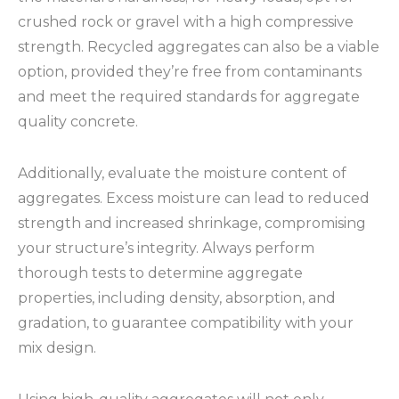
crushed rock or gravel with a high compressive
strength. Recycled aggregates can also be a viable
option, provided they’re free from contaminants
and meet the required standards for aggregate
quality concrete.
Additionally, evaluate the moisture content of
aggregates. Excess moisture can lead to reduced
strength and increased shrinkage, compromising
your structure’s integrity. Always perform
thorough tests to determine aggregate
properties, including density, absorption, and
gradation, to guarantee compatibility with your
mix design.