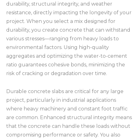
durability, structural integrity, and weather
resistance, directly impacting the longevity of your
project. When you select a mix designed for
durability, you create concrete that can withstand
various stresses—ranging from heavy loads to
environmental factors. Using high-quality
aggregates and optimizing the water-to-cement
ratio guarantees cohesive bonds, minimizing the
risk of cracking or degradation over time.
Durable concrete slabs are critical for any large
project, particularly in industrial applications
where heavy machinery and constant foot traffic
are common. Enhanced structural integrity means
that the concrete can handle these loads without
compromising performance or safety. You also