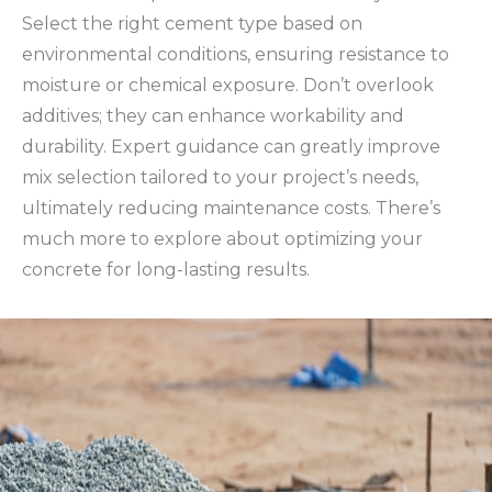
Select the right cement type based on
environmental conditions, ensuring resistance to
moisture or chemical exposure. Don’t overlook
additives; they can enhance workability and
durability. Expert guidance can greatly improve
mix selection tailored to your project’s needs,
ultimately reducing maintenance costs. There’s
much more to explore about optimizing your
concrete for long-lasting results.