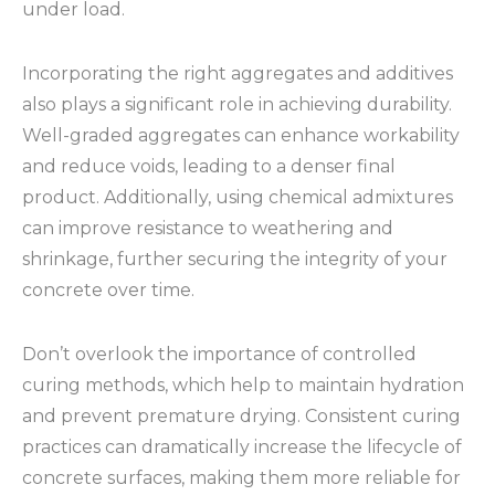
under load.
Incorporating the right aggregates and additives
also plays a significant role in achieving durability.
Well-graded aggregates can enhance workability
and reduce voids, leading to a denser final
product. Additionally, using chemical admixtures
can improve resistance to weathering and
shrinkage, further securing the integrity of your
concrete over time.
Don’t overlook the importance of controlled
curing methods, which help to maintain hydration
and prevent premature drying. Consistent curing
practices can dramatically increase the lifecycle of
concrete surfaces, making them more reliable for