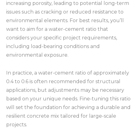
increasing porosity, leading to potential long-term
issues such as cracking or reduced resistance to
environmental elements. For best results, you’ll
want to aim for a water-cement ratio that
considers your specific project requirements,
including load-bearing conditions and
environmental exposure.
In practice, a water-cement ratio of approximately
0.4 to 0.6 is often recommended for structural
applications, but adjustments may be necessary
based on your unique needs. Fine-tuning this ratio
will set the foundation for achieving a durable and
resilient concrete mix tailored for large-scale
projects.