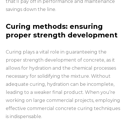
that’ll pay off in performance and maintenance
savings down the line.
Curing methods: ensuring
proper strength development
Curing plays a vital role in guaranteeing the
proper strength development of concrete, as it
allows for hydration and the chemical processes
necessary for solidifying the mixture. Without
adequate curing, hydration can be incomplete,
leading to a weaker final product. When you’re
working on large commercial projects, employing
effective commercial concrete curing techniques
is indispensable.