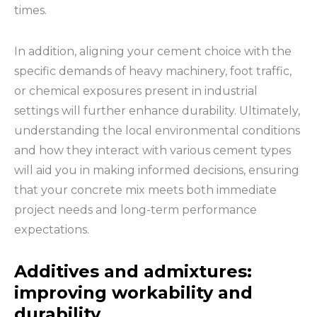
times.
In addition, aligning your cement choice with the
specific demands of heavy machinery, foot traffic,
or chemical exposures present in industrial
settings will further enhance durability. Ultimately,
understanding the local environmental conditions
and how they interact with various cement types
will aid you in making informed decisions, ensuring
that your concrete mix meets both immediate
project needs and long-term performance
expectations.
Additives and admixtures:
improving workability and
durability