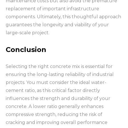
maintenance costs but also avoid the premature
replacement of important infrastructure
components. Ultimately, this thoughtful approach
guarantees the longevity and viability of your
large-scale project.
Conclusion
Selecting the right concrete mix is essential for
ensuring the long-lasting reliability of industrial
projects. You must consider the ideal water-
cement ratio, as this critical factor directly
influences the strength and durability of your
concrete. A lower ratio generally enhances
compressive strength, reducing the risk of
cracking and improving overall performance