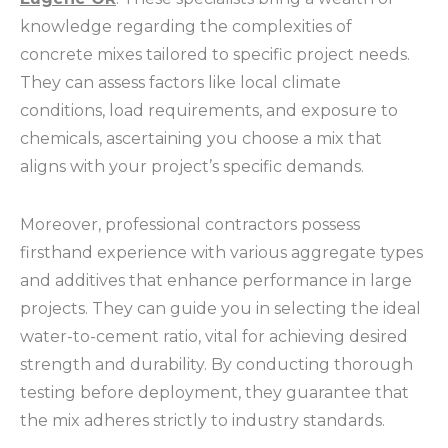
knowledge regarding the complexities of
concrete mixes tailored to specific project needs.
They can assess factors like local climate
conditions, load requirements, and exposure to
chemicals, ascertaining you choose a mix that
aligns with your project’s specific demands.
Moreover, professional contractors possess
firsthand experience with various aggregate types
and additives that enhance performance in large
projects. They can guide you in selecting the ideal
water-to-cement ratio, vital for achieving desired
strength and durability. By conducting thorough
testing before deployment, they guarantee that
the mix adheres strictly to industry standards.